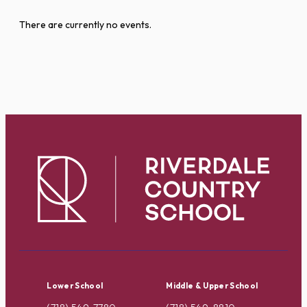
There are currently no events.
Lower School
Middle & Upper School