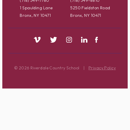
(718) 549-7780
(718) 549-8810
1 Spaulding Lane
5250 Fieldston Road
Bronx, NY 10471
Bronx, NY 10471
© 2026 Riverdale Country School
|
Privacy Policy