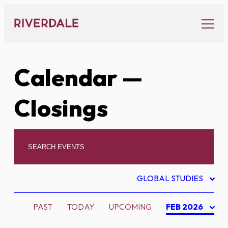
Skip
to
content
Calendar
—
Closings
GLOBAL STUDIES
PAST
TODAY
UPCOMING
FEB 2026