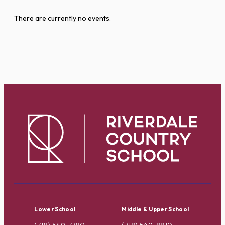
There are currently no events.
Lower School
Middle & Upper School