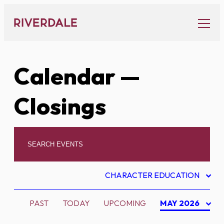
Skip
to
content
Calendar
—
Closings
CHARACTER EDUCATION
PAST
TODAY
UPCOMING
MAY 2026