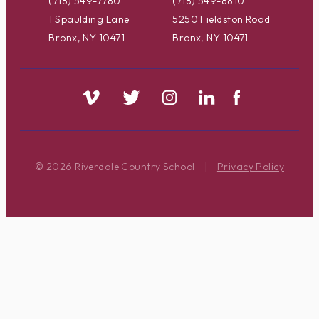
(718) 549-7780
(718) 549-8810
1 Spaulding Lane
5250 Fieldston Road
Bronx, NY 10471
Bronx, NY 10471
© 2026 Riverdale Country School
|
Privacy Policy