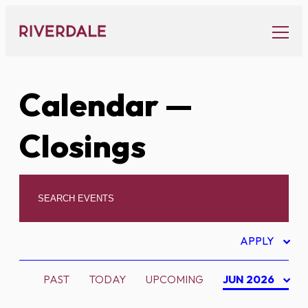
Skip
to
content
Calendar
—
Closings
APPLY
PAST
TODAY
UPCOMING
JUN 2026