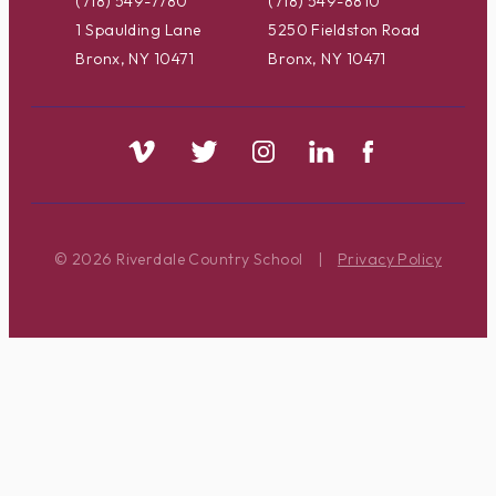
(718) 549-7780
(718) 549-8810
1 Spaulding Lane
5250 Fieldston Road
Bronx, NY 10471
Bronx, NY 10471
© 2026 Riverdale Country School
|
Privacy Policy