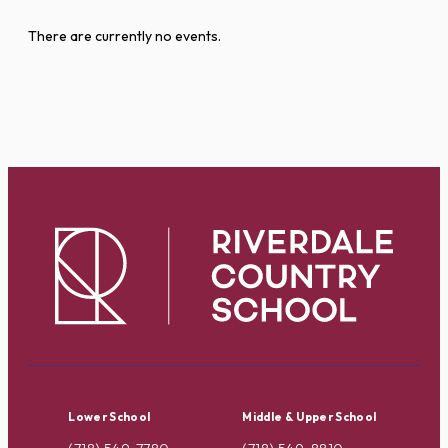
There are currently no events.
Lower School
Middle & Upper School