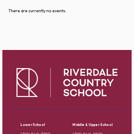
There are currently no events.
Lower School
Middle & Upper School