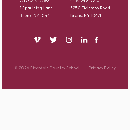
(718) 549-7780
(718) 549-8810
1 Spaulding Lane
5250 Fieldston Road
Bronx, NY 10471
Bronx, NY 10471
© 2026 Riverdale Country School
|
Privacy Policy