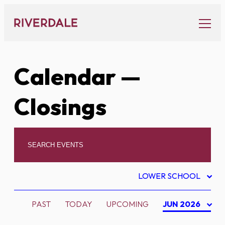
Skip
to
content
Calendar
—
Closings
LOWER SCHOOL
PAST
TODAY
UPCOMING
JUN 2026