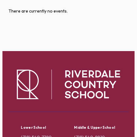
There are currently no events.
Lower School
Middle & Upper School