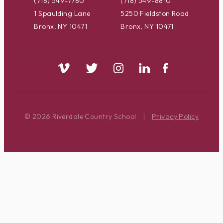
(718) 549-7780
(718) 549-8810
1 Spaulding Lane
5250 Fieldston Road
Bronx, NY 10471
Bronx, NY 10471
© 2026 Riverdale Country School
|
Privacy Policy