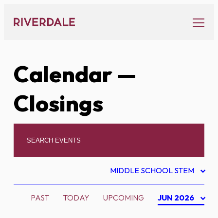
Skip
to
content
Calendar
—
Closings
MIDDLE SCHOOL STEM
PAST
TODAY
UPCOMING
JUN 2026