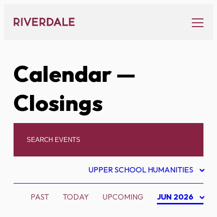
Skip
to
content
Calendar
—
Closings
UPPER SCHOOL HUMANITIES
PAST
TODAY
UPCOMING
JUN 2026