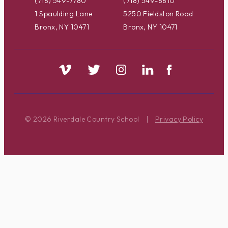
(718) 549-7780
(718) 549-8810
1 Spaulding Lane
5250 Fieldston Road
Bronx, NY 10471
Bronx, NY 10471
© 2026 Riverdale Country School
|
Privacy Policy