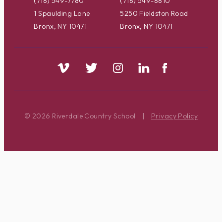
(718) 549-7780
(718) 549-8810
1 Spaulding Lane
5250 Fieldston Road
Bronx, NY 10471
Bronx, NY 10471
© 2026 Riverdale Country School
|
Privacy Policy