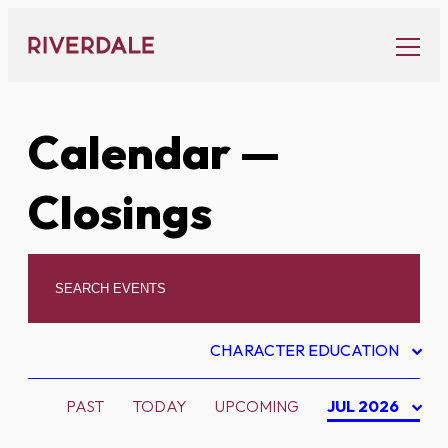
Skip
to
content
Calendar
—
Closings
CHARACTER EDUCATION
PAST
TODAY
UPCOMING
JUL 2026