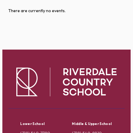
There are currently no events.
Lower School
Middle & Upper School