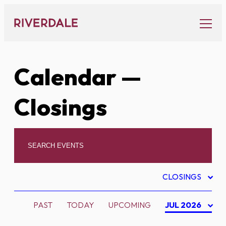
Skip
to
content
Calendar
—
Closings
CLOSINGS
PAST
TODAY
UPCOMING
JUL 2026