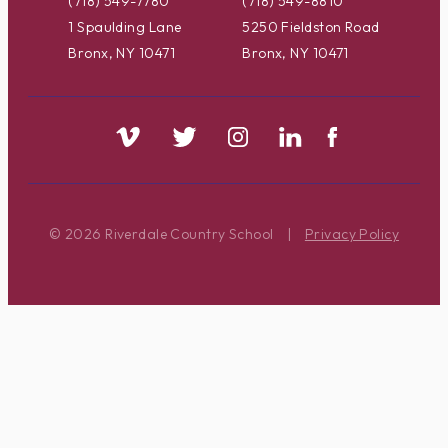
(718) 549-7780
(718) 549-8810
1 Spaulding Lane
5250 Fieldston Road
Bronx, NY 10471
Bronx, NY 10471
© 2026 Riverdale Country School
|
Privacy Policy