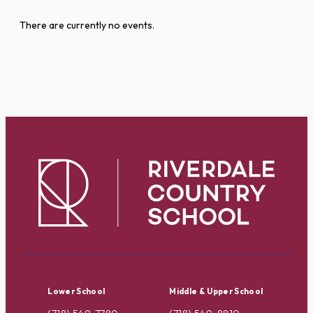
There are currently no events.
Lower School
Middle & Upper School