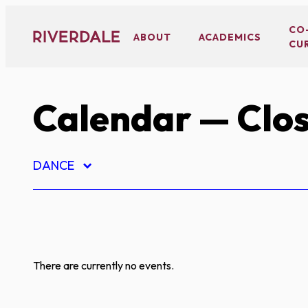
Skip
to
CO
ABOUT
ACADEMICS
CU
content
Calendar
— Clos
DANCE
There are currently no events.