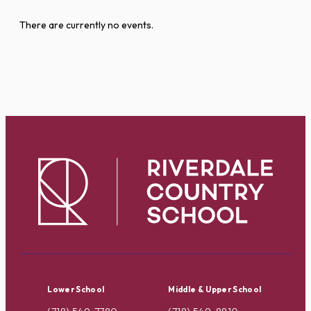
There are currently no events.
Lower School
Middle & Upper School