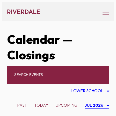
Skip
to
content
Calendar
—
Closings
LOWER SCHOOL
PAST
TODAY
UPCOMING
JUL 2026