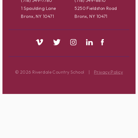
(718) 549-7780
(718) 549-8810
1 Spaulding Lane
5250 Fieldston Road
Bronx, NY 10471
Bronx, NY 10471
© 2026 Riverdale Country School
|
Privacy Policy