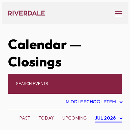
Skip
to
content
Calendar
—
Closings
MIDDLE SCHOOL STEM
PAST
TODAY
UPCOMING
JUL 2026