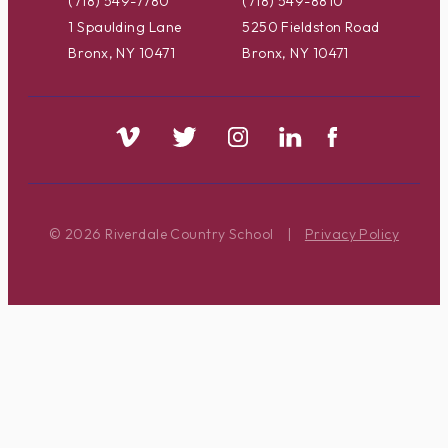
(718) 549-7780
(718) 549-8810
1 Spaulding Lane
5250 Fieldston Road
Bronx, NY 10471
Bronx, NY 10471
© 2026 Riverdale Country School
|
Privacy Policy