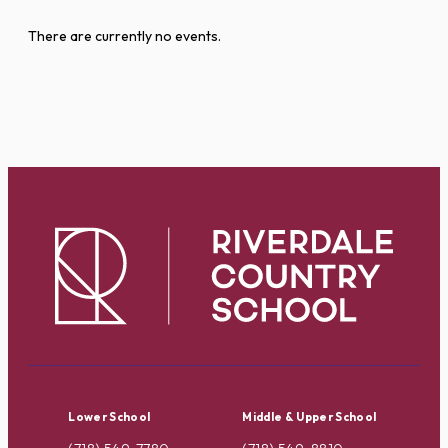
There are currently no events.
Lower School
Middle & Upper School