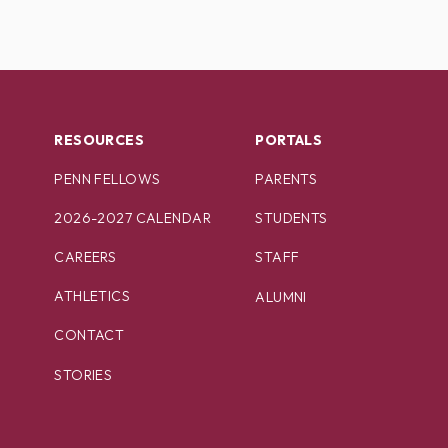
RESOURCES
PORTALS
PENN FELLOWS
PARENTS
2026-2027 CALENDAR
STUDENTS
CAREERS
STAFF
ATHLETICS
ALUMNI
CONTACT
STORIES