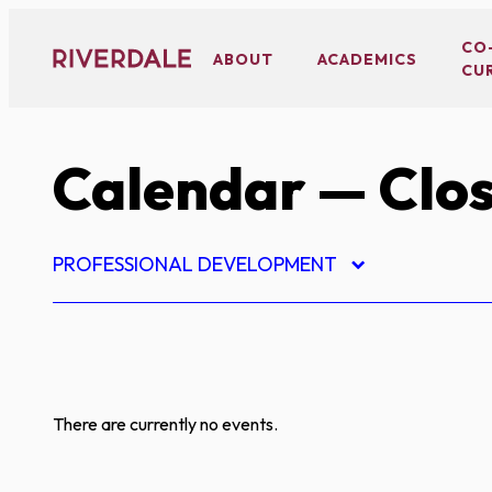
Skip
to
CO
ABOUT
ACADEMICS
CU
content
Calendar
— Clos
PROFESSIONAL DEVELOPMENT
There are currently no events.