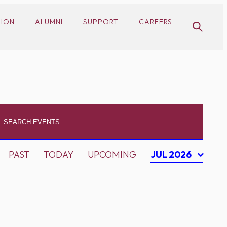
SION
ALUMNI
SUPPORT
CAREERS
PAST
TODAY
UPCOMING
JUL 2026