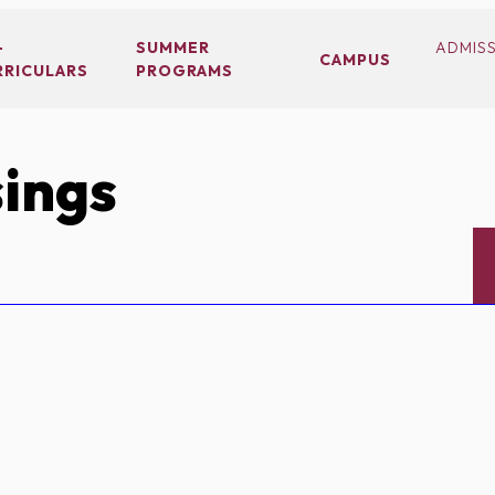
-
SUMMER
ADMIS
CAMPUS
RRICULARS
PROGRAMS
ings