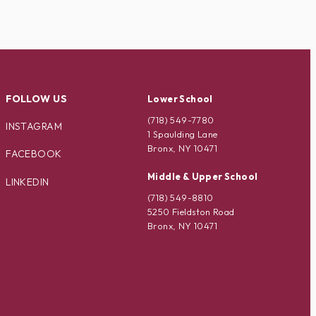
FOLLOW US
Lower School
(718) 549-7780
INSTAGRAM
1 Spaulding Lane
Bronx, NY 10471
FACEBOOK
Middle & Upper School
LINKEDIN
(718) 549-8810
5250 Fieldston Road
Bronx, NY 10471