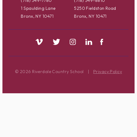
(718) 549-7780
(718) 549-8810
1 Spaulding Lane
5250 Fieldston Road
Bronx, NY 10471
Bronx, NY 10471
© 2026 Riverdale Country School
|
Privacy Policy