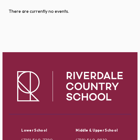
There are currently no events.
Lower School
Middle & Upper School