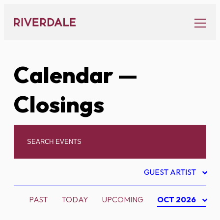
Skip
to
content
Calendar
—
Closings
GUEST ARTIST
PAST
TODAY
UPCOMING
OCT 2026