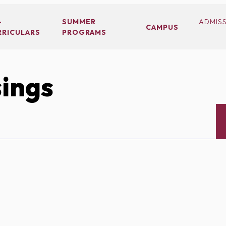
-
SUMMER
ADMIS
CAMPUS
RRICULARS
PROGRAMS
ings