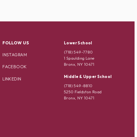
FOLLOW US
Lower School
(718) 549-7780
INSTAGRAM
1 Spaulding Lane
Bronx, NY 10471
FACEBOOK
Middle & Upper School
LINKEDIN
(718) 549-8810
5250 Fieldston Road
Bronx, NY 10471