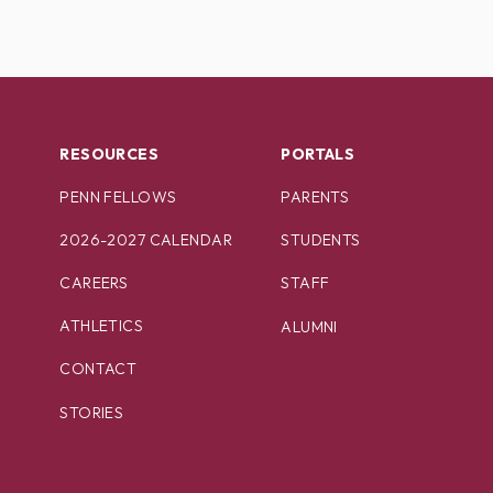
RESOURCES
PORTALS
PENN FELLOWS
PARENTS
2026-2027 CALENDAR
STUDENTS
CAREERS
STAFF
ATHLETICS
ALUMNI
CONTACT
STORIES