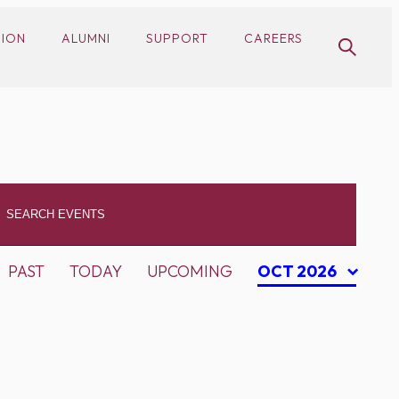
SION
ALUMNI
SUPPORT
CAREERS
PAST
TODAY
UPCOMING
OCT 2026