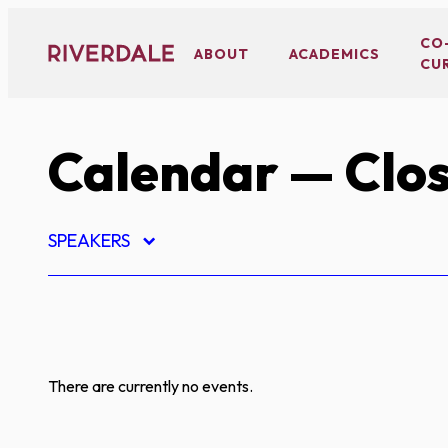
Skip
to
CO
ABOUT
ACADEMICS
CU
content
Calendar
— Clos
SPEAKERS
There are currently no events.