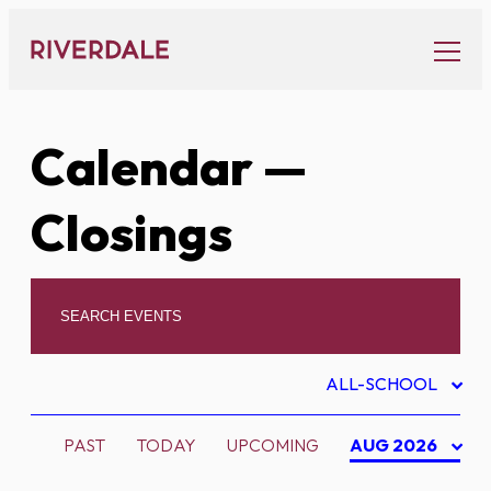
Skip
to
content
Calendar
—
Closings
ALL-SCHOOL
PAST
TODAY
UPCOMING
AUG 2026