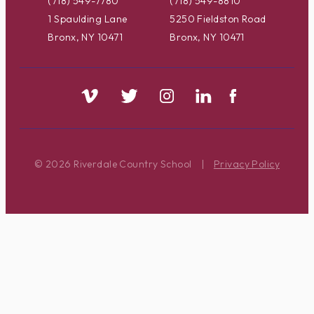
(718) 549-7780
(718) 549-8810
1 Spaulding Lane
5250 Fieldston Road
Bronx, NY 10471
Bronx, NY 10471
© 2026 Riverdale Country School
|
Privacy Policy