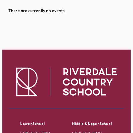
There are currently no events.
Lower School
Middle & Upper School