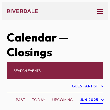
Skip
to
content
Calendar
—
Closings
GUEST ARTIST
PAST
TODAY
UPCOMING
JUN 2025