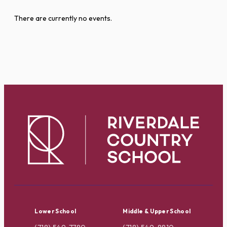
There are currently no events.
Lower School
Middle & Upper School