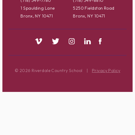
(718) 549-7780
(718) 549-8810
1 Spaulding Lane
5250 Fieldston Road
Bronx, NY 10471
Bronx, NY 10471
© 2026 Riverdale Country School
|
Privacy Policy