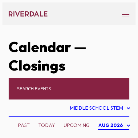
Skip
to
content
Calendar
—
Closings
MIDDLE SCHOOL STEM
PAST
TODAY
UPCOMING
AUG 2026