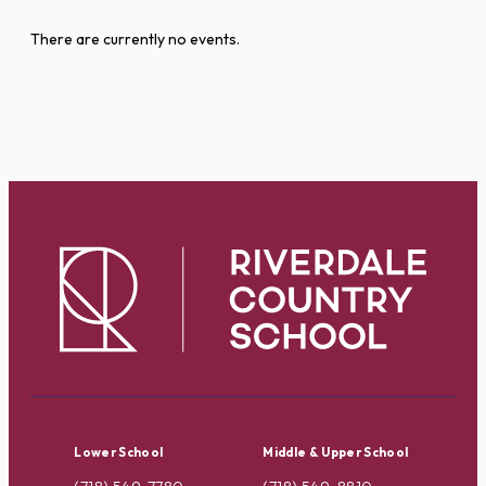
There are currently no events.
Lower School
Middle & Upper School