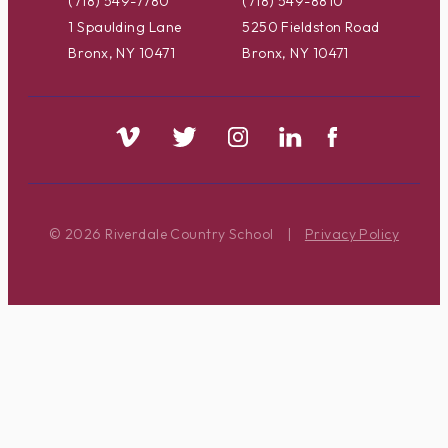
(718) 549-7780
(718) 549-8810
1 Spaulding Lane
5250 Fieldston Road
Bronx, NY 10471
Bronx, NY 10471
© 2026 Riverdale Country School
|
Privacy Policy