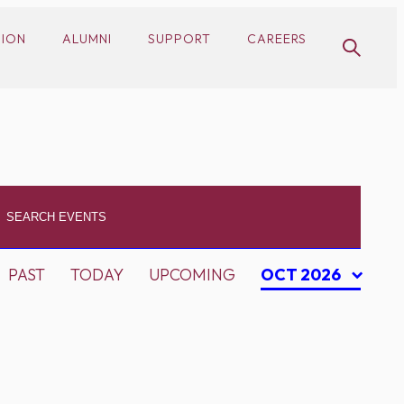
SION
ALUMNI
SUPPORT
CAREERS
PAST
TODAY
UPCOMING
OCT 2026