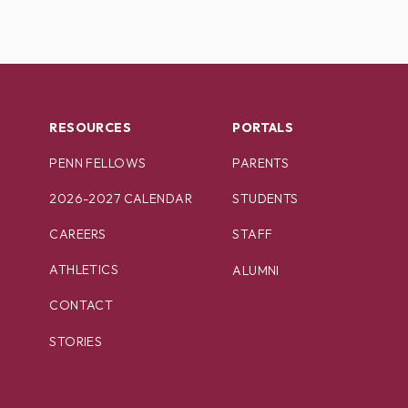
RESOURCES
PORTALS
PENN FELLOWS
PARENTS
2026-2027 CALENDAR
STUDENTS
CAREERS
STAFF
ATHLETICS
ALUMNI
CONTACT
STORIES