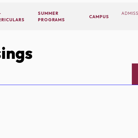
-
SUMMER
ADMIS
CAMPUS
RRICULARS
PROGRAMS
ings