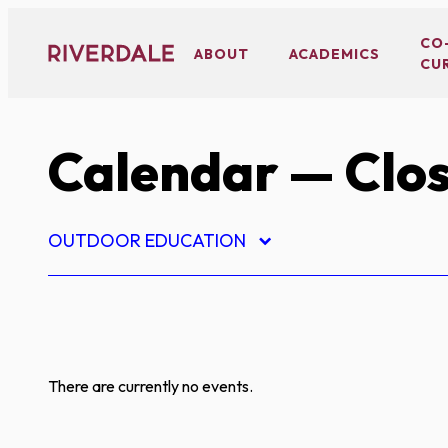
Skip
to
CO
ABOUT
ACADEMICS
CU
content
Calendar
— Clos
OUTDOOR EDUCATION
There are currently no events.