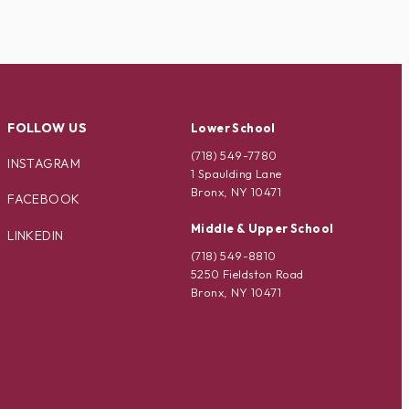
FOLLOW US
Lower School
(718) 549-7780
INSTAGRAM
1 Spaulding Lane
Bronx, NY 10471
FACEBOOK
Middle & Upper School
LINKEDIN
(718) 549-8810
5250 Fieldston Road
Bronx, NY 10471