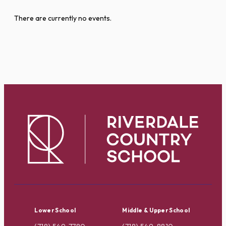
There are currently no events.
Lower School
Middle & Upper School