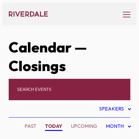
Skip
to
content
Calendar
—
Closings
SPEAKERS
PAST
TODAY
UPCOMING
MONTH