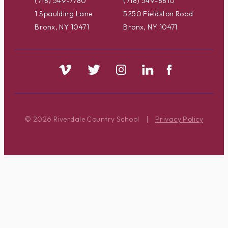
(718) 549-7780
(718) 549-8810
1 Spaulding Lane
5250 Fieldston Road
Bronx, NY 10471
Bronx, NY 10471
© 2026 Riverdale Country School
|
Privacy Policy