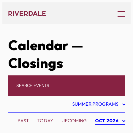
Skip
to
content
Calendar
—
Closings
SUMMER PROGRAMS
PAST
TODAY
UPCOMING
OCT 2026