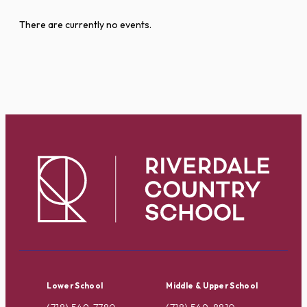
There are currently no events.
Lower School
Middle & Upper School