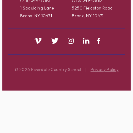
(718) 549-7780
(718) 549-8810
1 Spaulding Lane
5250 Fieldston Road
Bronx, NY 10471
Bronx, NY 10471
© 2026 Riverdale Country School
|
Privacy Policy