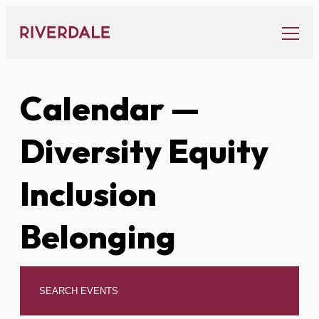
Skip
to
content
Calendar
—
Diversity Equity
Inclusion
Belonging