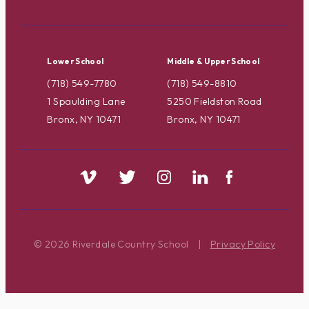
Lower School
Middle & Upper School
(718) 549-7780
(718) 549-8810
1 Spaulding Lane
5250 Fieldston Road
Bronx, NY 10471
Bronx, NY 10471
© 2026 Riverdale Country School
|
Privacy Policy