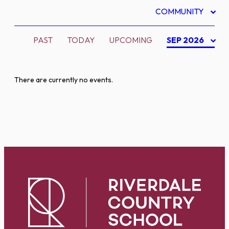
COMMUNITY
PAST
TODAY
UPCOMING
SEP 2026
There are currently no events.