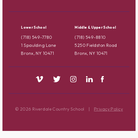
Lower School
Middle & Upper School
(718) 549-7780
(718) 549-8810
1 Spaulding Lane
5250 Fieldston Road
Bronx, NY 10471
Bronx, NY 10471
© 2026 Riverdale Country School
|
Privacy Policy