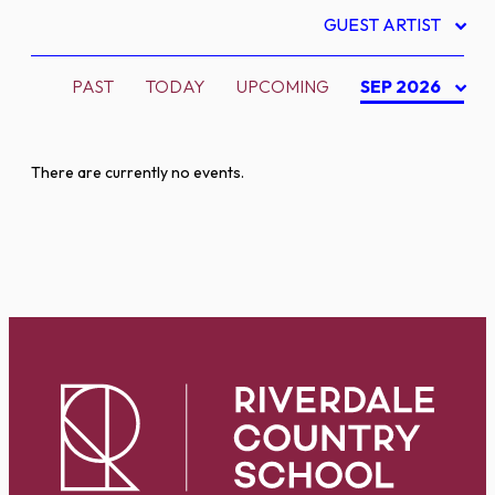
GUEST ARTIST
PAST
TODAY
UPCOMING
SEP 2026
There are currently no events.