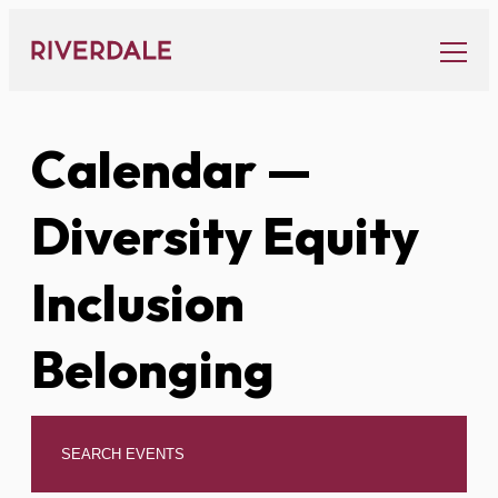
Skip
to
content
Calendar
—
Diversity Equity
Inclusion
Belonging