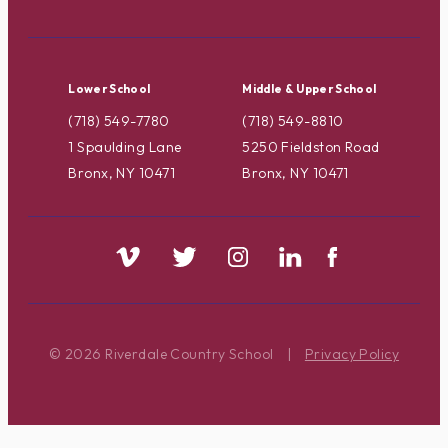
Lower School
Middle & Upper School
(718) 549-7780
(718) 549-8810
1 Spaulding Lane
5250 Fieldston Road
Bronx, NY 10471
Bronx, NY 10471
© 2026 Riverdale Country School
|
Privacy Policy