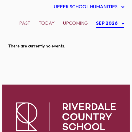
UPPER SCHOOL HUMANITIES
PAST
TODAY
UPCOMING
SEP 2026
There are currently no events.