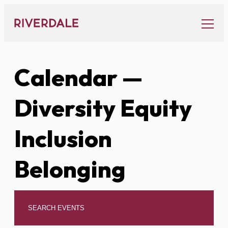
Skip
to
content
Calendar
—
Diversity Equity
Inclusion
Belonging