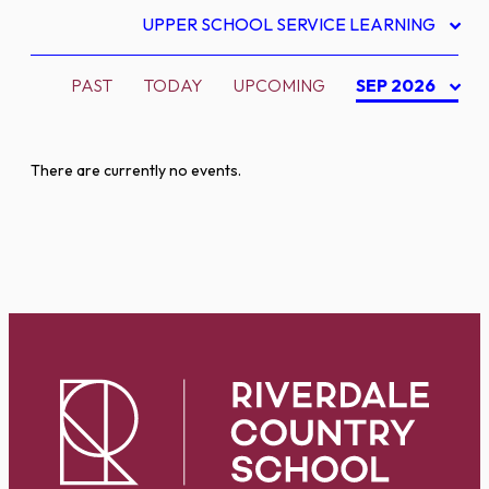
UPPER SCHOOL SERVICE LEARNING
PAST
TODAY
UPCOMING
SEP 2026
There are currently no events.