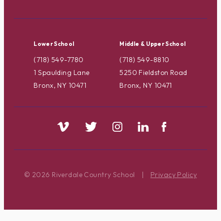
Lower School
Middle & Upper School
(718) 549-7780
(718) 549-8810
1 Spaulding Lane
5250 Fieldston Road
Bronx, NY 10471
Bronx, NY 10471
© 2026 Riverdale Country School
|
Privacy Policy