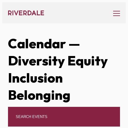
Skip
to
content
Calendar
—
Diversity Equity
Inclusion
Belonging