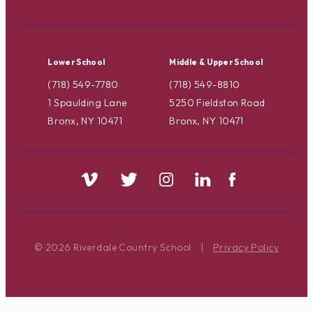
Lower School
Middle & Upper School
(718) 549-7780
(718) 549-8810
1 Spaulding Lane
5250 Fieldston Road
Bronx, NY 10471
Bronx, NY 10471
© 2026 Riverdale Country School
|
Privacy Policy