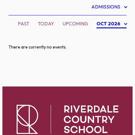
ADMISSIONS
PAST
TODAY
UPCOMING
OCT 2026
There are currently no events.