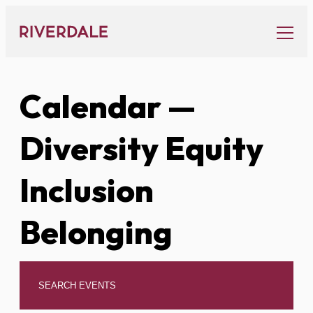
Skip
to
content
Calendar
—
Diversity Equity
Inclusion
Belonging