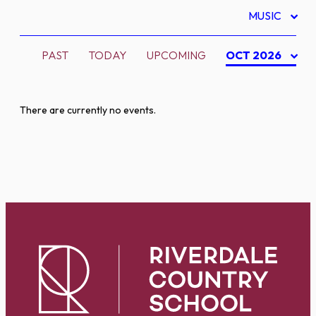
MUSIC
PAST
TODAY
UPCOMING
OCT 2026
There are currently no events.