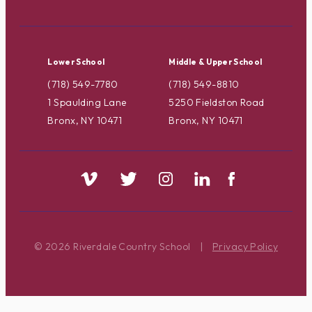
Lower School
Middle & Upper School
(718) 549-7780
(718) 549-8810
1 Spaulding Lane
5250 Fieldston Road
Bronx, NY 10471
Bronx, NY 10471
© 2026 Riverdale Country School
|
Privacy Policy