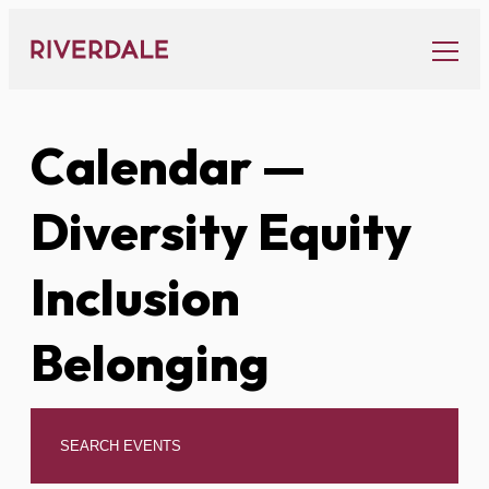
Skip
to
content
Calendar
—
Diversity Equity
Inclusion
Belonging