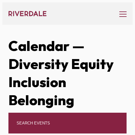
Skip
to
content
Calendar
—
Diversity Equity
Inclusion
Belonging