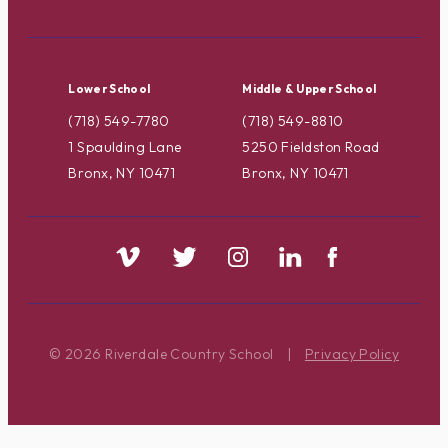
Lower School
Middle & Upper School
(718) 549-7780
(718) 549-8810
1 Spaulding Lane
5250 Fieldston Road
Bronx, NY 10471
Bronx, NY 10471
© 2026 Riverdale Country School
|
Privacy Policy