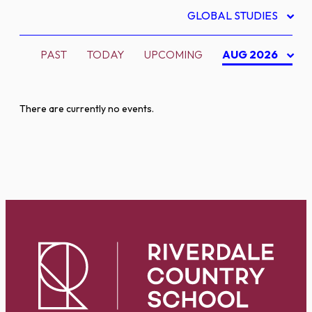
GLOBAL STUDIES
PAST
TODAY
UPCOMING
AUG 2026
There are currently no events.