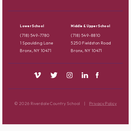
Lower School
Middle & Upper School
(718) 549-7780
(718) 549-8810
1 Spaulding Lane
5250 Fieldston Road
Bronx, NY 10471
Bronx, NY 10471
© 2026 Riverdale Country School
|
Privacy Policy