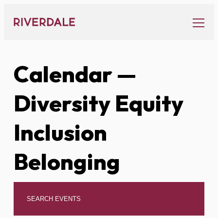
Skip
to
content
Calendar
—
Diversity Equity
Inclusion
Belonging