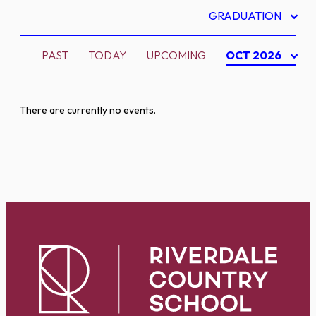
GRADUATION
PAST
TODAY
UPCOMING
OCT 2026
There are currently no events.