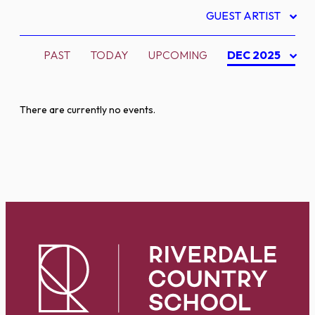
GUEST ARTIST
PAST
TODAY
UPCOMING
DEC 2025
There are currently no events.