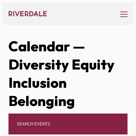
Skip
to
content
Calendar
—
Diversity Equity
Inclusion
Belonging