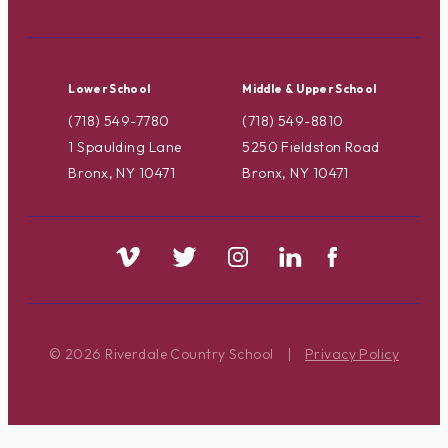
Lower School
Middle & Upper School
(718) 549-7780
(718) 549-8810
1 Spaulding Lane
5250 Fieldston Road
Bronx, NY 10471
Bronx, NY 10471
© 2026 Riverdale Country School
|
Privacy Policy