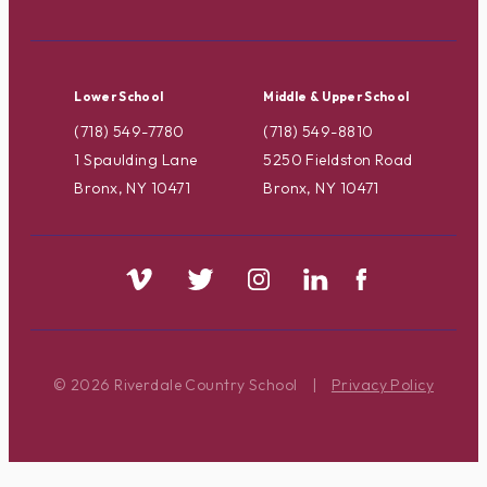
Lower School
Middle & Upper School
(718) 549-7780
(718) 549-8810
1 Spaulding Lane
5250 Fieldston Road
Bronx, NY 10471
Bronx, NY 10471
© 2026 Riverdale Country School
|
Privacy Policy