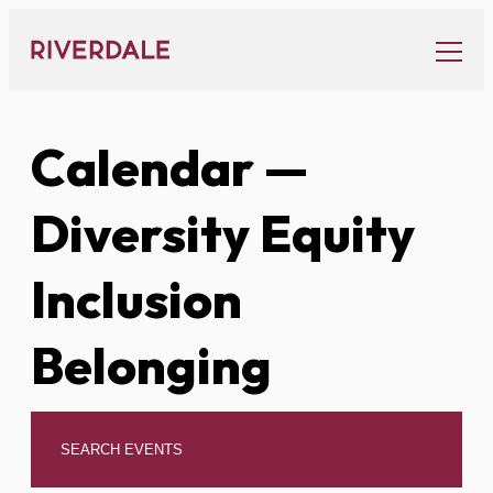
Skip
to
content
Calendar
—
Diversity Equity
Inclusion
Belonging