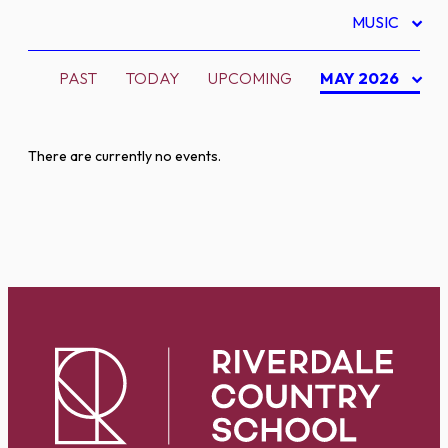
MUSIC
PAST
TODAY
UPCOMING
MAY 2026
There are currently no events.