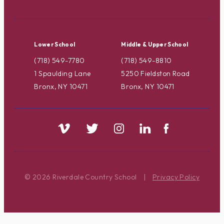
Lower School
Middle & Upper School
(718) 549-7780
(718) 549-8810
1 Spaulding Lane
5250 Fieldston Road
Bronx, NY 10471
Bronx, NY 10471
© 2026 Riverdale Country School
|
Privacy Policy