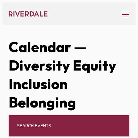
Skip
to
content
Calendar
—
Diversity Equity
Inclusion
Belonging