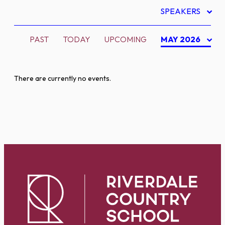
SPEAKERS
PAST
TODAY
UPCOMING
MAY 2026
There are currently no events.