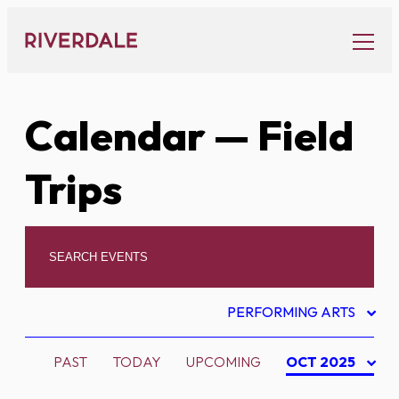
Skip
to
content
Calendar
— Field
Trips
PERFORMING ARTS
PAST
TODAY
UPCOMING
OCT 2025