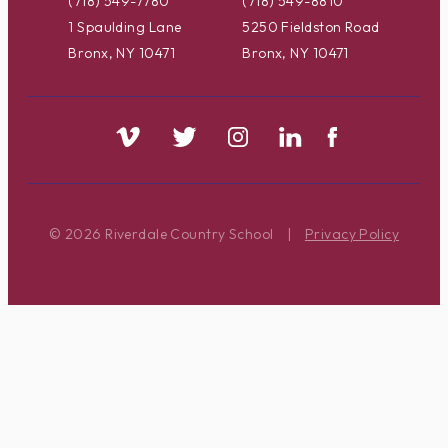
(718) 549-7780
(718) 549-8810
1 Spaulding Lane
5250 Fieldston Road
Bronx, NY 10471
Bronx, NY 10471
© 2026 Riverdale Country School
|
Privacy Policy