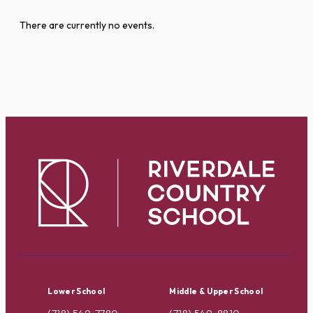
There are currently no events.
Lower School
Middle & Upper School