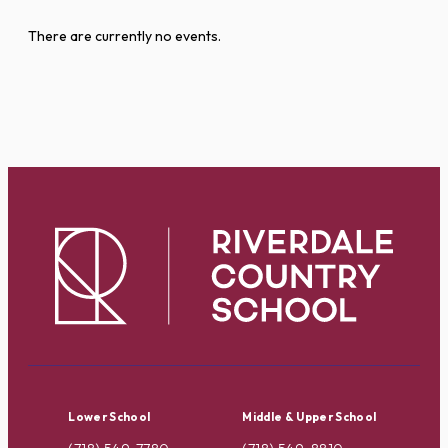
There are currently no events.
Lower School
Middle & Upper School