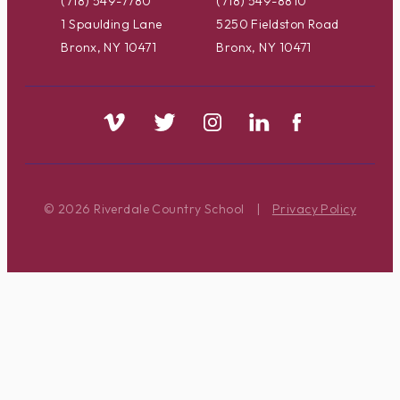
(718) 549-7780
(718) 549-8810
1 Spaulding Lane
5250 Fieldston Road
Bronx, NY 10471
Bronx, NY 10471
© 2026 Riverdale Country School
|
Privacy Policy