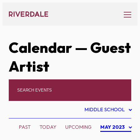
Skip
to
content
Calendar
— Guest
Artist
MIDDLE SCHOOL
PAST
TODAY
UPCOMING
MAY 2023