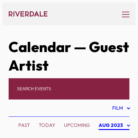
Skip
to
content
Calendar
— Guest
Artist
FILM
PAST
TODAY
UPCOMING
AUG 2023