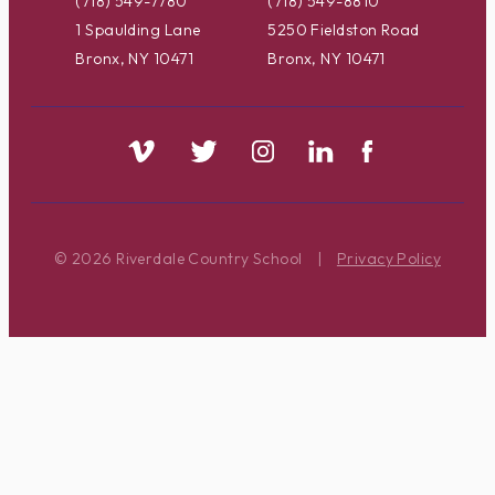
(718) 549-7780
(718) 549-8810
1 Spaulding Lane
5250 Fieldston Road
Bronx, NY 10471
Bronx, NY 10471
© 2026 Riverdale Country School
|
Privacy Policy