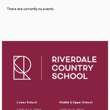
There are currently no events.
Lower School
Middle & Upper School