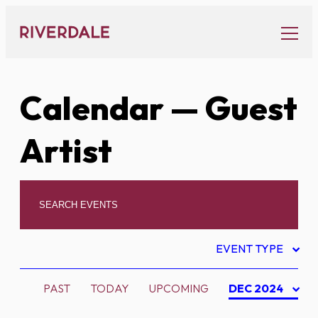
Skip
to
content
Calendar
— Guest
Artist
EVENT TYPE
PAST
TODAY
UPCOMING
DEC 2024