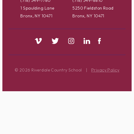
(718) 549-7780
(718) 549-8810
1 Spaulding Lane
5250 Fieldston Road
Bronx, NY 10471
Bronx, NY 10471
© 2026 Riverdale Country School
|
Privacy Policy