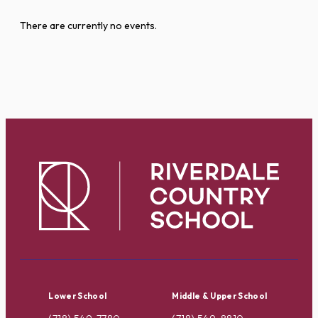
There are currently no events.
Lower School
Middle & Upper School