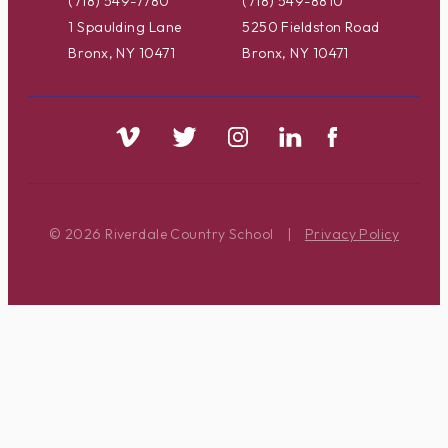
(718) 549-7780
(718) 549-8810
1 Spaulding Lane
5250 Fieldston Road
Bronx, NY 10471
Bronx, NY 10471
© 2026 Riverdale Country School
|
Privacy Policy