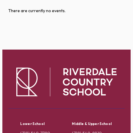
There are currently no events.
Lower School
Middle & Upper School