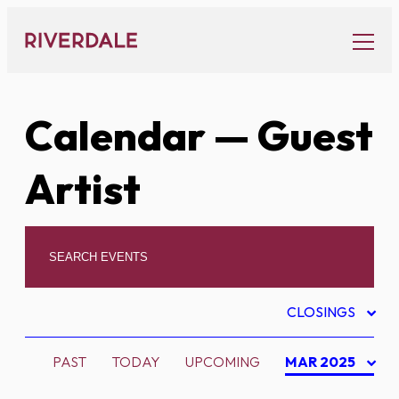
Skip
to
content
Calendar
— Guest
Artist
CLOSINGS
PAST
TODAY
UPCOMING
MAR 2025