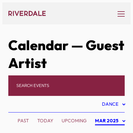
Skip
to
content
Calendar
— Guest
Artist
DANCE
PAST
TODAY
UPCOMING
MAR 2025