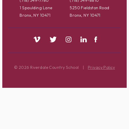
(718) 549-7780
(718) 549-8810
1 Spaulding Lane
5250 Fieldston Road
Bronx, NY 10471
Bronx, NY 10471
© 2026 Riverdale Country School
|
Privacy Policy