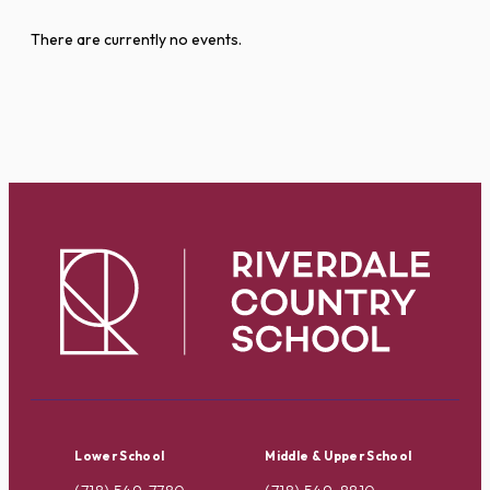
There are currently no events.
Lower School
Middle & Upper School