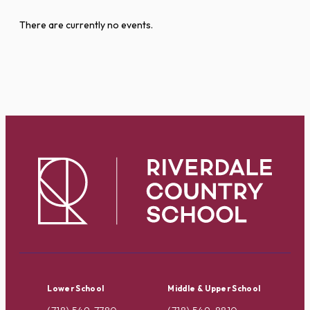
There are currently no events.
Lower School
Middle & Upper School