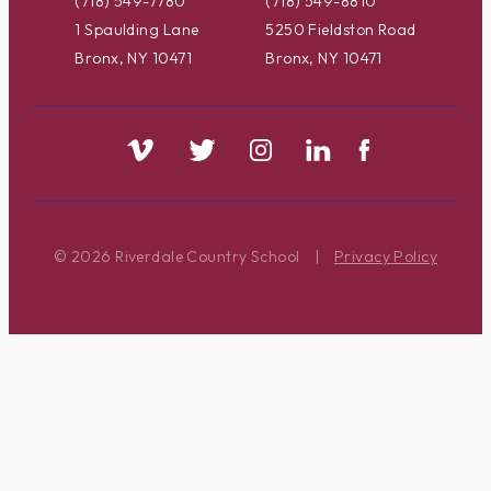
(718) 549-7780
(718) 549-8810
1 Spaulding Lane
5250 Fieldston Road
Bronx, NY 10471
Bronx, NY 10471
© 2026 Riverdale Country School
|
Privacy Policy