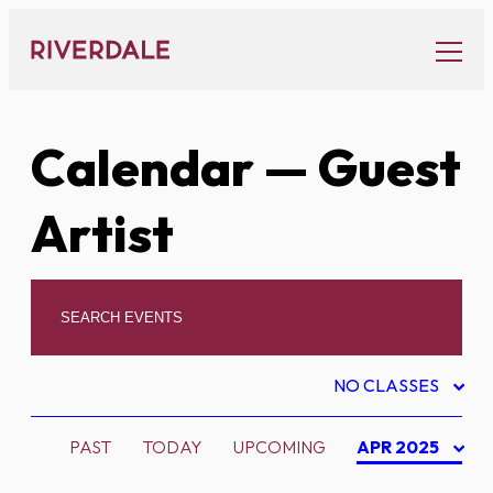
Skip
to
content
Calendar
— Guest
Artist
NO CLASSES
PAST
TODAY
UPCOMING
APR 2025