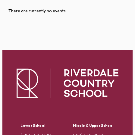
There are currently no events.
Lower School
Middle & Upper School