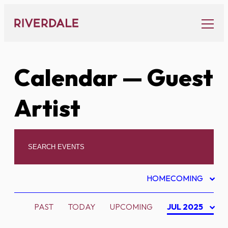
Skip
to
content
Calendar
— Guest
Artist
HOMECOMING
PAST
TODAY
UPCOMING
JUL 2025