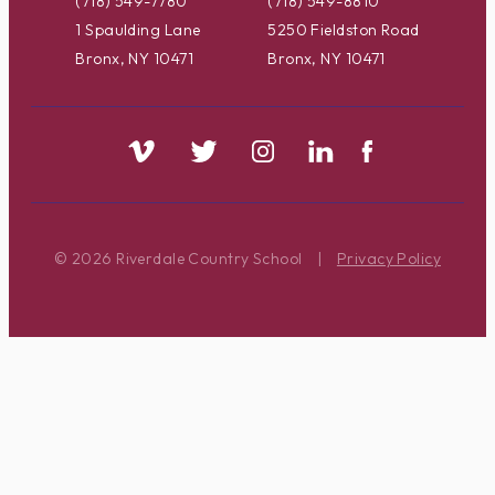
(718) 549-7780
(718) 549-8810
1 Spaulding Lane
5250 Fieldston Road
Bronx, NY 10471
Bronx, NY 10471
© 2026 Riverdale Country School
|
Privacy Policy