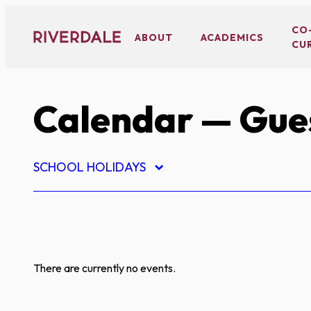
Skip
to
CO
ABOUT
ACADEMICS
CU
content
Calendar
— Gues
SCHOOL HOLIDAYS
There are currently no events.