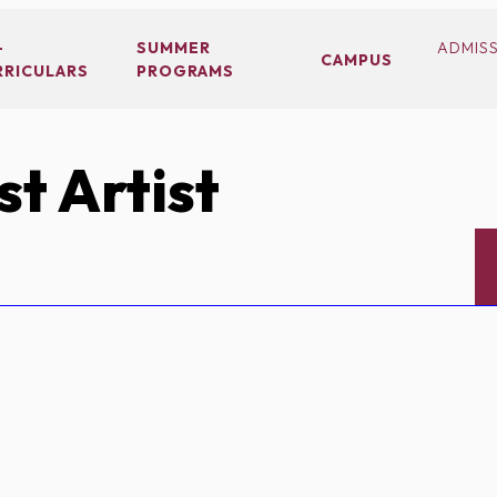
-
SUMMER
ADMIS
CAMPUS
RRICULARS
PROGRAMS
t Artist