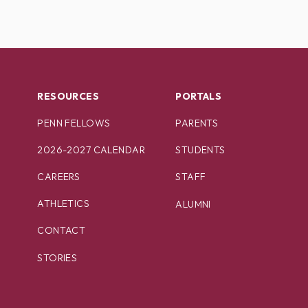
RESOURCES
PORTALS
PENN FELLOWS
PARENTS
2026-2027 CALENDAR
STUDENTS
CAREERS
STAFF
ATHLETICS
ALUMNI
CONTACT
STORIES