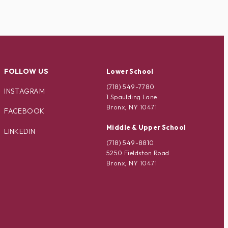
FOLLOW US
Lower School
(718) 549-7780
INSTAGRAM
1 Spaulding Lane
Bronx, NY 10471
FACEBOOK
Middle & Upper School
LINKEDIN
(718) 549-8810
5250 Fieldston Road
Bronx, NY 10471