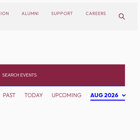
SION
ALUMNI
SUPPORT
CAREERS
PAST
TODAY
UPCOMING
AUG 2026