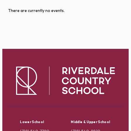
There are currently no events.
Lower School
Middle & Upper School