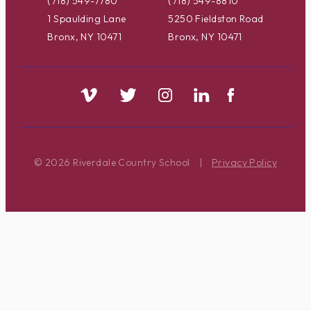
(718) 549-7780
(718) 549-8810
1 Spaulding Lane
5250 Fieldston Road
Bronx, NY 10471
Bronx, NY 10471
© 2026 Riverdale Country School
|
Privacy Policy