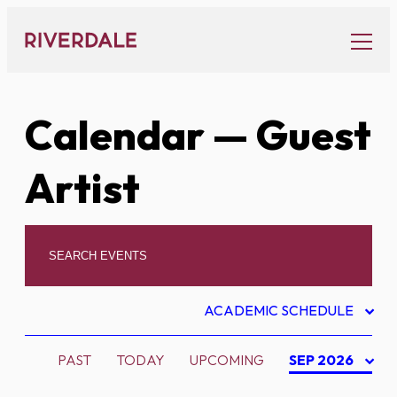
Skip
to
content
Calendar
— Guest
Artist
ACADEMIC SCHEDULE
PAST
TODAY
UPCOMING
SEP 2026