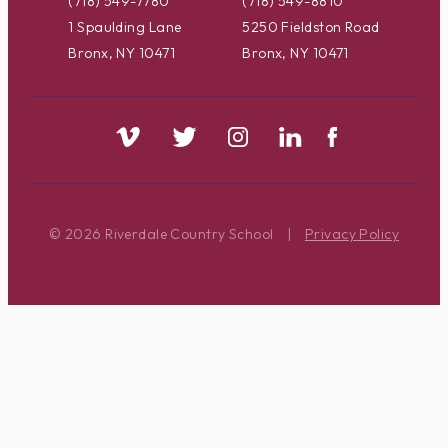
(718) 549-7780
(718) 549-8810
1 Spaulding Lane
5250 Fieldston Road
Bronx, NY 10471
Bronx, NY 10471
© 2026 Riverdale Country School
|
Privacy Policy