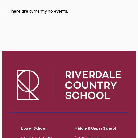
There are currently no events.
Lower School
Middle & Upper School