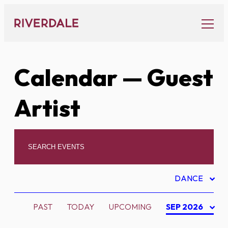
Skip
to
content
Calendar
— Guest
Artist
DANCE
PAST
TODAY
UPCOMING
SEP 2026