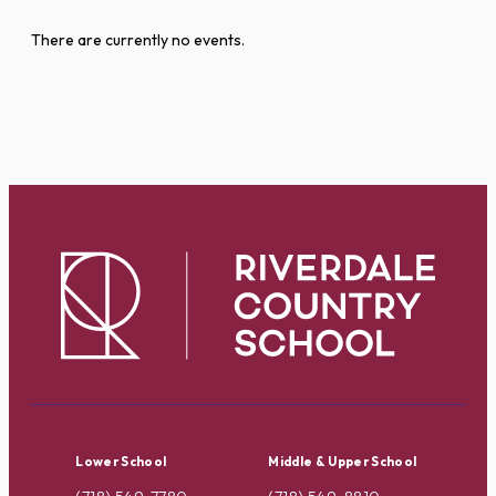
There are currently no events.
Lower School
Middle & Upper School