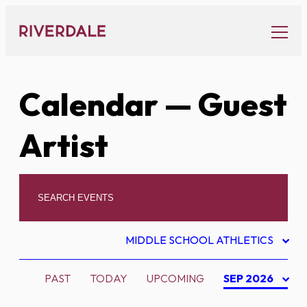
Skip
to
content
Calendar
— Guest
Artist
MIDDLE SCHOOL ATHLETICS
PAST
TODAY
UPCOMING
SEP 2026