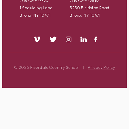
(718) 549-7780
(718) 549-8810
1 Spaulding Lane
5250 Fieldston Road
Bronx, NY 10471
Bronx, NY 10471
© 2026 Riverdale Country School
|
Privacy Policy