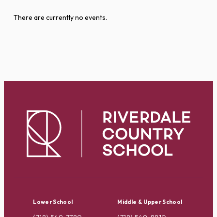
There are currently no events.
Lower School
Middle & Upper School