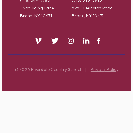
(718) 549-7780
(718) 549-8810
1 Spaulding Lane
5250 Fieldston Road
Bronx, NY 10471
Bronx, NY 10471
© 2026 Riverdale Country School
|
Privacy Policy