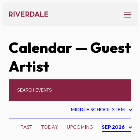
Skip
to
content
Calendar
— Guest
Artist
MIDDLE SCHOOL STEM
PAST
TODAY
UPCOMING
SEP 2026