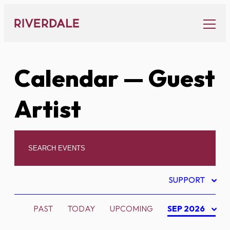
Skip
to
content
Calendar
— Guest
Artist
SUPPORT
PAST
TODAY
UPCOMING
SEP 2026