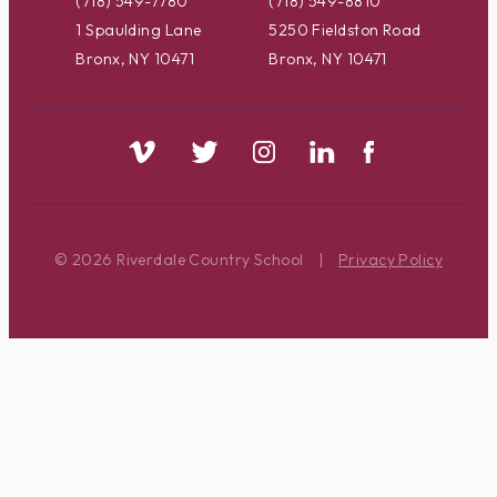
(718) 549-7780
(718) 549-8810
1 Spaulding Lane
5250 Fieldston Road
Bronx, NY 10471
Bronx, NY 10471
© 2026 Riverdale Country School
|
Privacy Policy