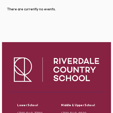
There are currently no events.
Lower School
Middle & Upper School