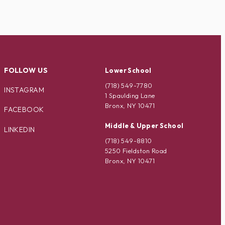
FOLLOW US
Lower School
(718) 549-7780
INSTAGRAM
1 Spaulding Lane
Bronx, NY 10471
FACEBOOK
Middle & Upper School
LINKEDIN
(718) 549-8810
5250 Fieldston Road
Bronx, NY 10471