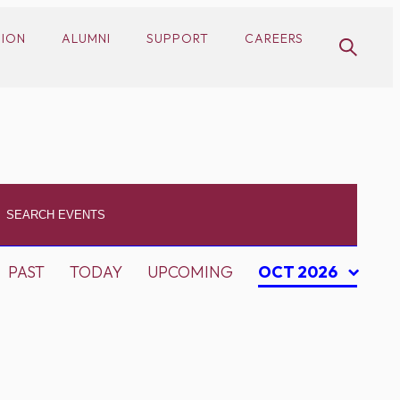
SION
ALUMNI
SUPPORT
CAREERS
PAST
TODAY
UPCOMING
OCT 2026