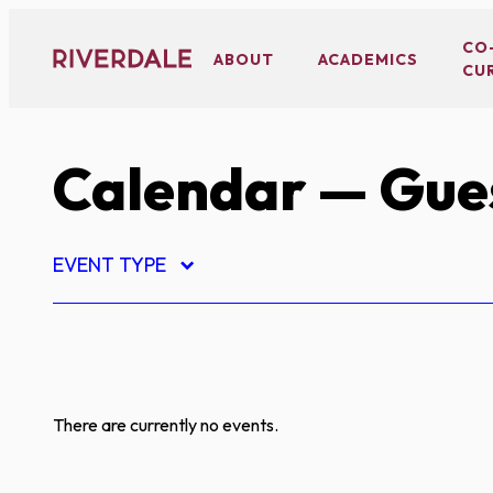
Skip
to
CO
ABOUT
ACADEMICS
CU
content
Calendar
— Gues
EVENT TYPE
There are currently no events.