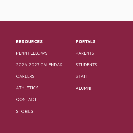
RESOURCES
PORTALS
PENN FELLOWS
PARENTS
2026-2027 CALENDAR
STUDENTS
CAREERS
STAFF
ATHLETICS
ALUMNI
CONTACT
STORIES