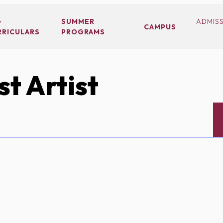
-
SUMMER
ADMIS
CAMPUS
RRICULARS
PROGRAMS
t Artist