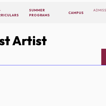
-
SUMMER
ADMIS
CAMPUS
RRICULARS
PROGRAMS
t Artist