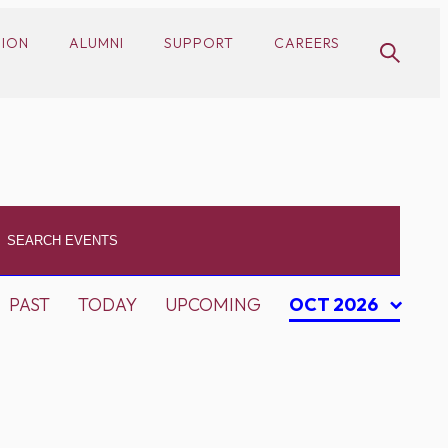
SION
ALUMNI
SUPPORT
CAREERS
PAST
TODAY
UPCOMING
OCT 2026