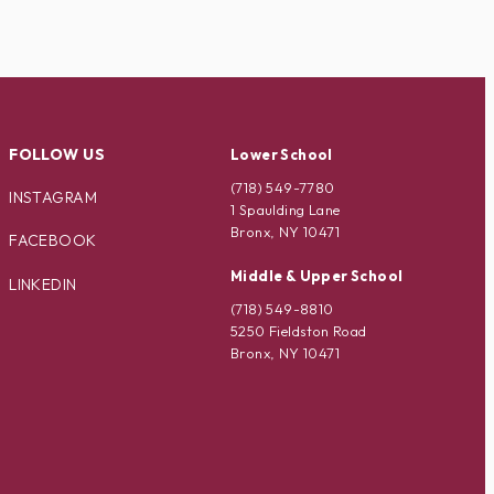
FOLLOW US
Lower School
(718) 549-7780
INSTAGRAM
1 Spaulding Lane
Bronx, NY 10471
FACEBOOK
Middle & Upper School
LINKEDIN
(718) 549-8810
5250 Fieldston Road
Bronx, NY 10471