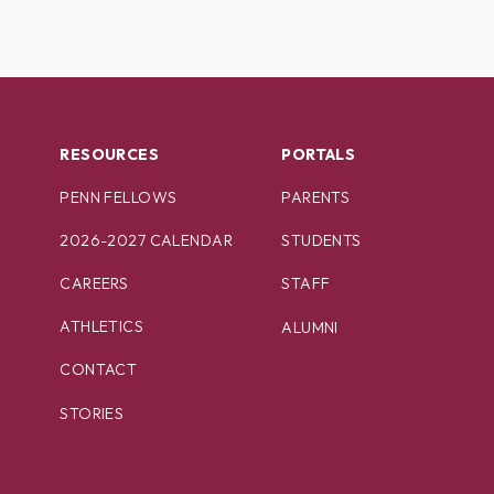
RESOURCES
PORTALS
PENN FELLOWS
PARENTS
2026-2027 CALENDAR
STUDENTS
CAREERS
STAFF
ATHLETICS
ALUMNI
CONTACT
STORIES