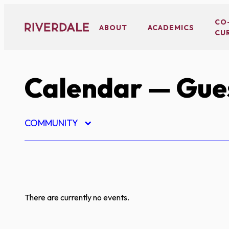
Skip
to
CO
ABOUT
ACADEMICS
CU
content
Calendar
— Gues
COMMUNITY
There are currently no events.