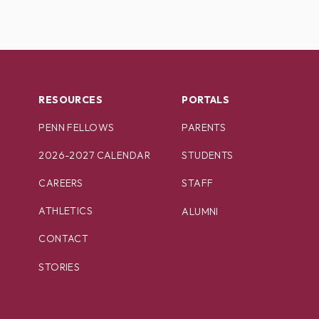
RESOURCES
PORTALS
PENN FELLOWS
PARENTS
2026-2027 CALENDAR
STUDENTS
CAREERS
STAFF
ATHLETICS
ALUMNI
CONTACT
STORIES