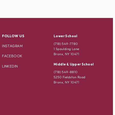
FOLLOW US
Lower School
(718) 549-7780
INSTAGRAM
1 Spaulding Lane
Bronx, NY 10471
FACEBOOK
Middle & Upper School
LINKEDIN
(718) 549-8810
5250 Fieldston Road
Bronx, NY 10471