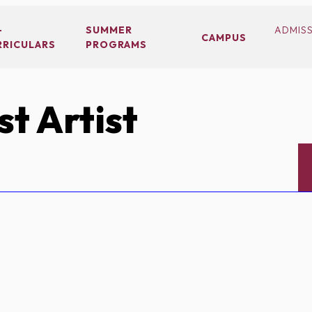
-
SUMMER
ADMIS
CAMPUS
RRICULARS
PROGRAMS
t Artist