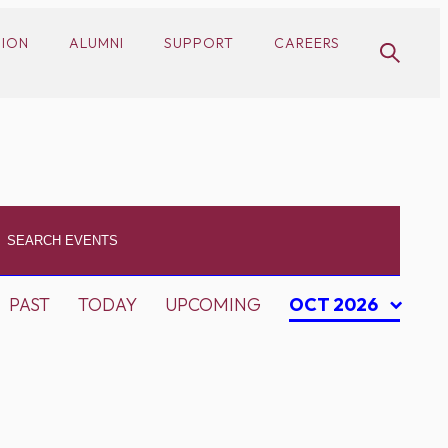
SION
ALUMNI
SUPPORT
CAREERS
PAST
TODAY
UPCOMING
OCT 2026