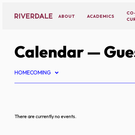
Skip
to
CO
ABOUT
ACADEMICS
CU
content
Calendar
— Gues
HOMECOMING
There are currently no events.