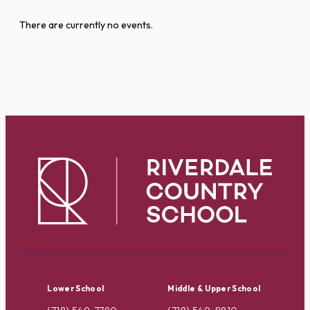
There are currently no events.
Lower School
Middle & Upper School