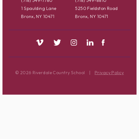
(718) 549-7780
(718) 549-8810
1 Spaulding Lane
5250 Fieldston Road
Bronx, NY 10471
Bronx, NY 10471
© 2026 Riverdale Country School
|
Privacy Policy