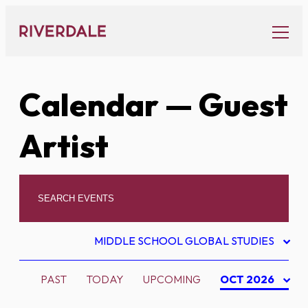
Skip
to
content
Calendar
— Guest
Artist
MIDDLE SCHOOL GLOBAL STUDIES
PAST
TODAY
UPCOMING
OCT 2026