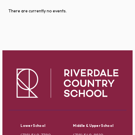
There are currently no events.
Lower School
Middle & Upper School