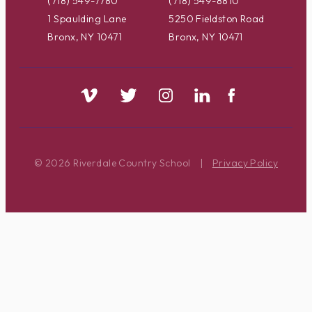
(718) 549-7780
(718) 549-8810
1 Spaulding Lane
5250 Fieldston Road
Bronx, NY 10471
Bronx, NY 10471
© 2026 Riverdale Country School
|
Privacy Policy