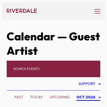
Skip
to
content
Calendar
— Guest
Artist
SUPPORT
PAST
TODAY
UPCOMING
OCT 2026